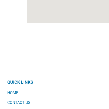
QUICK LINKS
HOME
CONTACT US