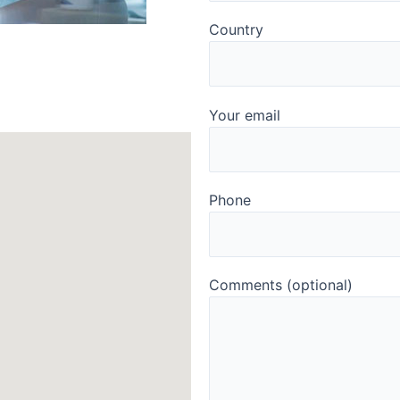
Country
Your email
Phone
Comments (optional)