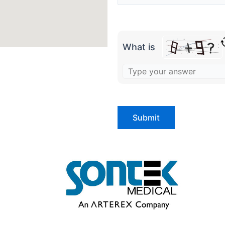
What is