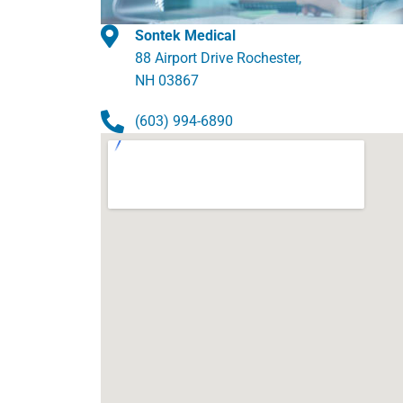
Sontek Medical
88 Airport Drive Rochester,
NH 03867
(603) 994-6890