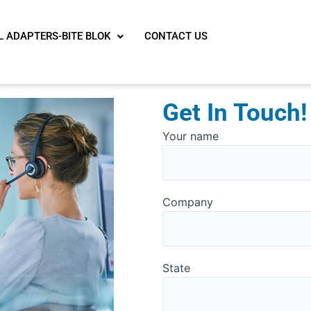
L ADAPTERS-BITE BLOK
CONTACT US
Get In Touch!
Solve
Your name
the
math
problem
Company
shown
in
the
image
State
to
continue.