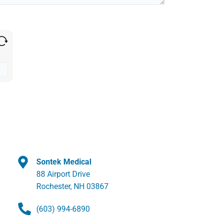
Sontek Medical
88 Airport Drive
Rochester, NH 03867
(603) 994-6890